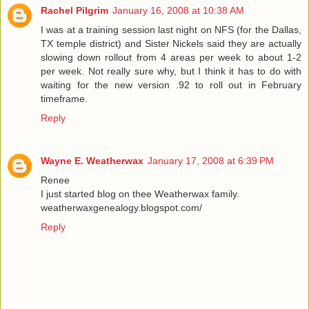
Rachel Pilgrim
January 16, 2008 at 10:38 AM
I was at a training session last night on NFS (for the Dallas,
TX temple district) and Sister Nickels said they are actually
slowing down rollout from 4 areas per week to about 1-2
per week. Not really sure why, but I think it has to do with
waiting for the new version .92 to roll out in February
timeframe.
Reply
Wayne E. Weatherwax
January 17, 2008 at 6:39 PM
Renee
I just started blog on thee Weatherwax family.
weatherwaxgenealogy.blogspot.com/
Reply