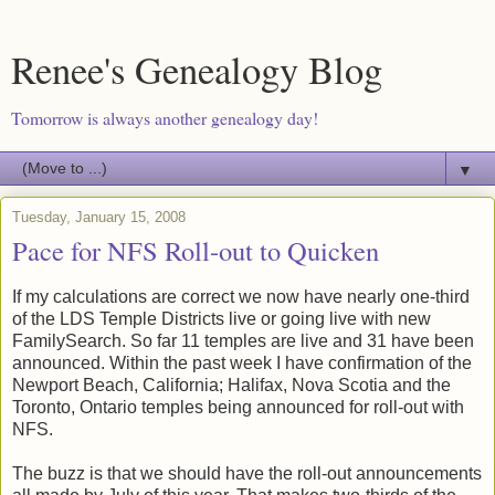
Renee's Genealogy Blog
Tomorrow is always another genealogy day!
▼
Tuesday, January 15, 2008
Pace for NFS Roll-out to Quicken
If my calculations are correct we now have nearly one-third
of the LDS Temple Districts live or going live with new
FamilySearch. So far 11 temples are live and 31 have been
announced. Within the past week I have confirmation of the
Newport Beach, California; Halifax, Nova Scotia and the
Toronto, Ontario temples being announced for roll-out with
NFS.
The buzz is that we should have the roll-out announcements