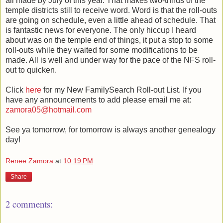
all made by July of this year. That makes two-thirds of the
temple districts still to receive word. Word is that the roll-outs
are going on schedule, even a little ahead of schedule. That
is fantastic news for everyone. The only hiccup I heard
about was on the temple end of things, it put a stop to some
roll-outs while they waited for some modifications to be
made. All is well and under way for the pace of the NFS roll-
out to quicken.
Click
here
for my New FamilySearch Roll-out List. If you
have any announcements to add please email me at:
zamora05@hotmail.com
See ya tomorrow, for tomorrow is always another genealogy
day!
Renee Zamora
at
10:19 PM
Share
2 comments: