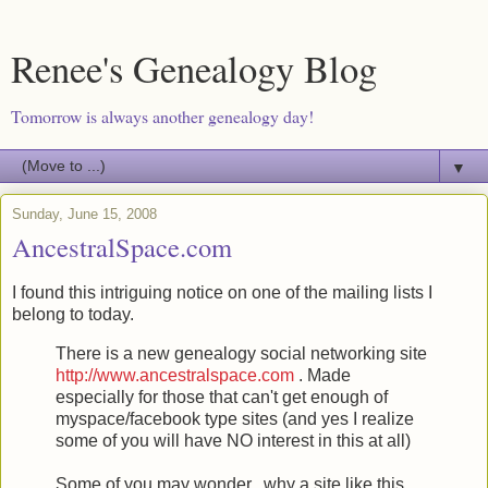
Renee's Genealogy Blog
Tomorrow is always another genealogy day!
▼
Sunday, June 15, 2008
AncestralSpace.com
I found this intriguing notice on one of the mailing lists I
belong to today.
There is a new genealogy social networking site
http://www.ancestralspace.com
. Made
especially for those that can't get enough of
myspace/facebook type sites (and yes I realize
some of you will have NO interest in this at all)
Some of you may wonder...why a site like this.