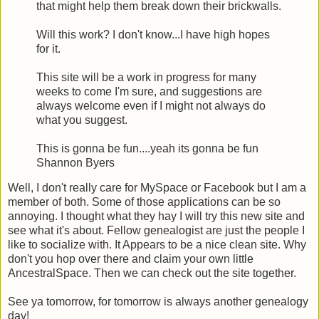
that might help them break down their brickwalls.
Will this work? I don't know...I have high hopes
for it.
This site will be a work in progress for many
weeks to come I'm sure, and suggestions are
always welcome even if I might not always do
what you suggest.
This is gonna be fun....yeah its gonna be fun
Shannon Byers
Well, I don't really care for MySpace or Facebook but I am a
member of both. Some of those applications can be so
annoying. I thought what they hay I will try this new site and
see what it's about. Fellow genealogist are just the people I
like to socialize with. It Appears to be a nice clean site. Why
don't you hop over there and claim your own little
AncestralSpace. Then we can check out the site together.
See ya tomorrow, for tomorrow is always another genealogy
day!