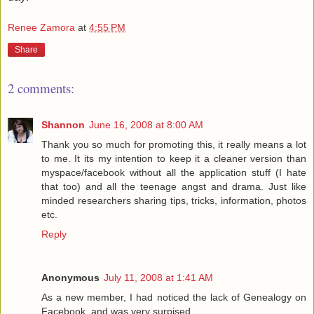
Renee Zamora
at
4:55 PM
Share
2 comments:
Shannon
June 16, 2008 at 8:00 AM
Thank you so much for promoting this, it really means a lot
to me. It its my intention to keep it a cleaner version than
myspace/facebook without all the application stuff (I hate
that too) and all the teenage angst and drama. Just like
minded researchers sharing tips, tricks, information, photos
etc.
Reply
Anonymous
July 11, 2008 at 1:41 AM
As a new member, I had noticed the lack of Genealogy on
Facebook, and was very surpised.