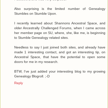
Also surprising is the limited number of Genealogy
Stumbles on Stumble Upon.
I recently learned about Shannons Ancestral Space, and
older Ancestrally Challenged Forums, when I came across
her member page on SU, where, she, like me, is beginning
to Stumble Genealogy related sites.
Needless to say I just joined both sites, and already have
made 1 interesting contact, and got an interesting tip, on
Ancestral Space, that have the potential to open some
doors for me in my research.
BTW, I've just added your interesting blog to my growing
Genealogy Blogroll. ;-D
Reply