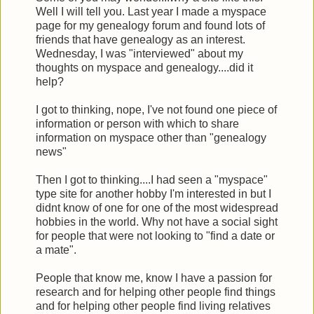
Well I will tell you. Last year I made a myspace
page for my genealogy forum and found lots of
friends that have genealogy as an interest.
Wednesday, I was "interviewed" about my
thoughts on myspace and genealogy....did it
help?
I got to thinking, nope, I've not found one piece of
information or person with which to share
information on myspace other than "genealogy
news"
Then I got to thinking....I had seen a "myspace"
type site for another hobby I'm interested in but I
didnt know of one for one of the most widespread
hobbies in the world. Why not have a social sight
for people that were not looking to "find a date or
a mate".
People that know me, know I have a passion for
research and for helping other people find things
and for helping other people find living relatives